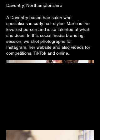
Daventry, Northamptonshire
A Daventry based hair salon who
specialises in curly hair styles. Marie is the
loveliest person and is so talented at what
she does! In this social media branding
session, we shot photographs for
Instagram, her website and also videos for
competitions, TikTok and online.