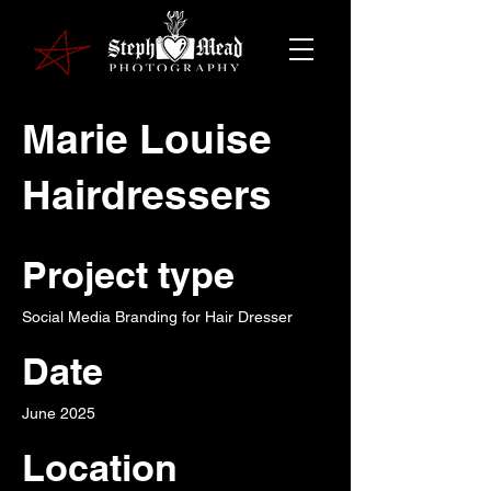
Marie Louise
Hairdressers
Project type
Social Media Branding for Hair Dresser
Date
June 2025
Location