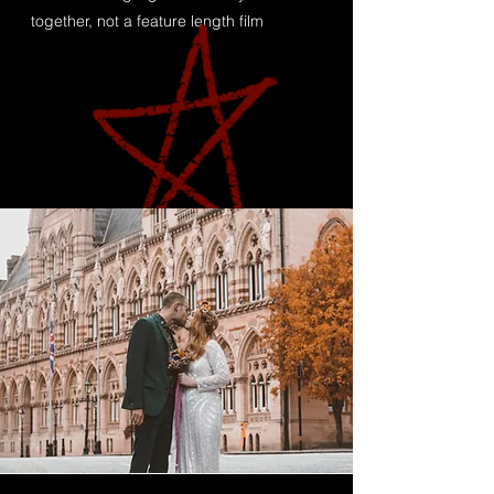
together, not a feature length film