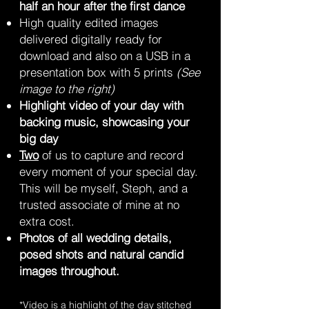
half an hour after the first dance
High quality edited images
delivered digitally ready for
download and also on a USB in a
presentation box with 5 prints
(See
image to the right)
Highlight video of your day with
backing music, showcasing your
big day
Two
of us
to capture and record
every moment of your special day.
This will be myself, Steph, and a
trusted associate of mine at no
extra cost.
Photos of all wedding details,
posed shots and natural candid
images throughout.
*Video is a highlight of the day stitched