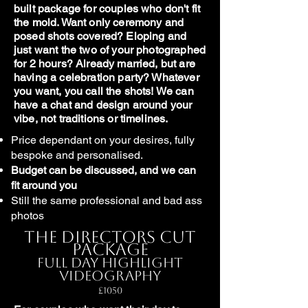
built package for couples who don't fit
the mold. Want only ceremony and
posed shots covered? Eloping and
just want the two of your photographed
for 2 hours? Already married, but are
having a celebration party? Whatever
you want, you call the shots! We can
have a chat and design around your
vibe, not traditions or timelines.
Price dependant on your desires, fully
bespoke and personalised.
Budget can be discussed, and we can
fit around you
Still the same professional and bad ass
photos
The Directors Cut
Package
Full Day Highlight
Videography
£1050