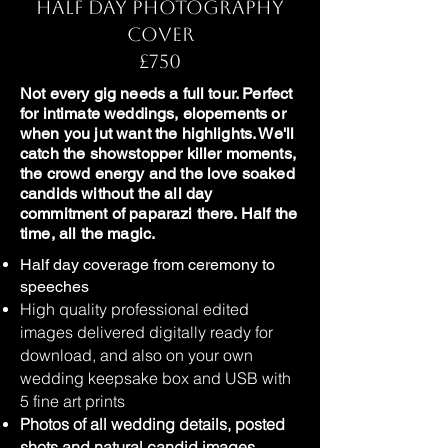
Half Day Photography
Cover
£750
Not every gig needs a full tour. Perfect
for intimate weddings, elopements or
when you jut want the highlights. We'll
catch the showstopper killer moments,
the crowd energy and the love soaked
candids without the all day
commitment of paparazi there. Half the
time, all the magic.
Half day coverage from ceremony to
speeches
High quality professional edited
images delivered digitally ready for
download, and also on your own
wedding keepsake box and USB with
5 fine art prints
Photos of all wedding details, posted
shots and natural candid images