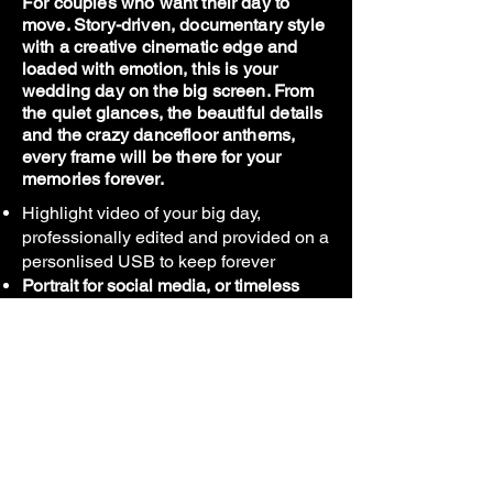
For couples who want their day to
move. Story-driven, documentary style
with a creative cinematic edge and
loaded with emotion, this is your
wedding day on the big screen. From
the quiet glances, the beautiful details
and the crazy dancefloor anthems,
every frame will be there for your
memories forever.
Highlight video of your big day,
professionally edited and provided on a
personlised USB to keep forever
Portrait for social media, or timeless
landscape - The choice is yours.
Unobtrusive style, not directed like
you're actors for the day. Real footage
of your day, edited together to reminisce
on those perfect vibes forever.
*Video is a highlight of the wedding day, not
a feature length film.