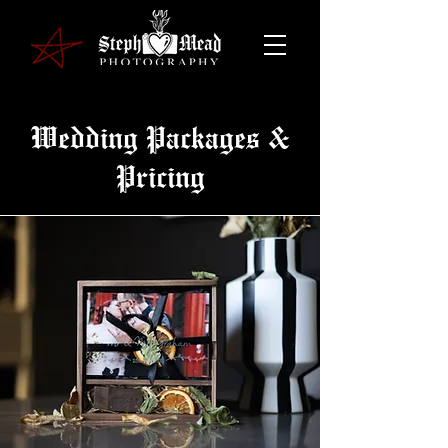
Wedding Packages &
Pricing