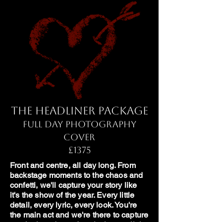
The Headliner Package
Full Day Photography
Cover
£1375
Front and centre, all day long. From
backstage moments to the chaos and
confetti, we'll capture your story like
it's the show of the year. Every little
detail, every lyric, every look. You're
the main act and we're there to capture