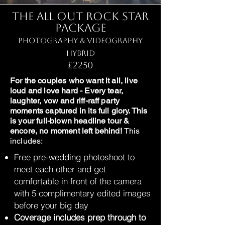
The All Out Rock Star
Package
Photography & Videography
Hybrid
£2250
For the couples who want it all, live
loud and love hard - Every tear,
laughter, vow and riff-raff party
moments captured in its full glory. This
is your full-blown headline tour &
encore, no moment left behind!
This
includes:
Free pre-wedding photoshoot to
meet each other and get
comfortable in front of the camera
with 5 complimentary edited images
before your big day
Coverage includes prep through to