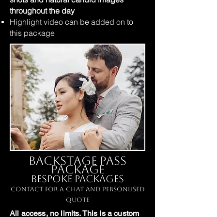
throughout the day
Highlight video can be added on to
this package
Backstage Pass
Package
Bespoke Packages
Contact for a chat and personlised
quote
All access, no limits. This is a custom