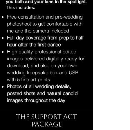
you both and your fans in the spotlight.
This includes:
Free consultation and pre-wedding
photoshoot to get comfortable with
me and the camera included
Full day coverage from prep to half
hour after the first dance
High quality professional edited
images delivered digitally ready for
download, and also on your own
wedding keepsake box and USB
with 5 fine art prints
Photos of all wedding details,
posted shots and natural candid
images throughout the day
The Support Act
Package