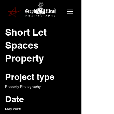
Short Let
Spaces
Property
Project type
Property Photography
Date
May 2025