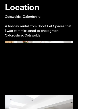
Location
Cotswolds, Oxfordshire
A holiday rental from Short Let Spaces that
I was commissioned to photograph.
Oxfordshire. Cotswolds.