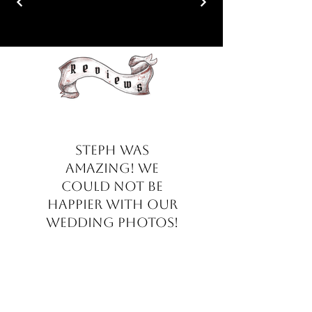
Steph was
amazing! We
could not be
happier with our
wedding photos!
She made us feel at
ease throughout
the whole day. The
box with our