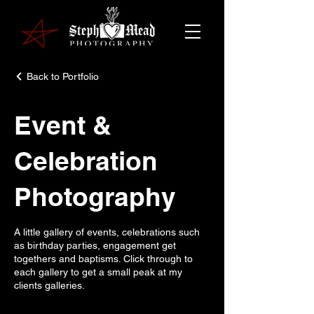
Back to Portfolio
Event &
Celebration
Photography
A little gallery of events, celebrations such
as birthday parties, engagement get
togethers and baptisms. Click through to
each gallery to get a small peak at my
clients galleries.