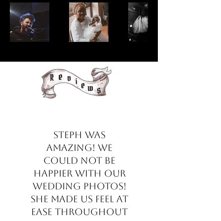
Steph was
amazing! We
could not be
happier with our
wedding photos!
She made us feel at
ease throughout