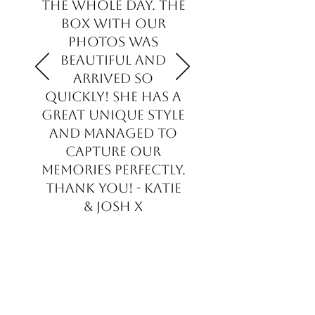
the whole day. The
box with our
photos was
beautiful and
arrived so
quickly! She has a
great unique style
and managed to
capture our
memories perfectly.
Thank you! - Katie
& Josh x
Katie & Josh - Bride & Groom
- Gloucester, UK.